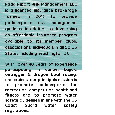
Paddlesport Risk Management, LLC
is a licensed insurance brokerage
formed in 2013 to provide
paddlesports risk management
guidance in addition to developing
an affordable insurance program
available to its member clubs,
associations, individuals in all 50 US
States including Washington DC.
With over 40 years of experience
participating in canoe, kayak,
outrigger & dragon boat racing,
and cruises our principals mission is
to promote paddlesports for
recreation, competition, health and
fitness and to promote water
safety guidelines in line with the US
Coast Guard water safety
regulations.