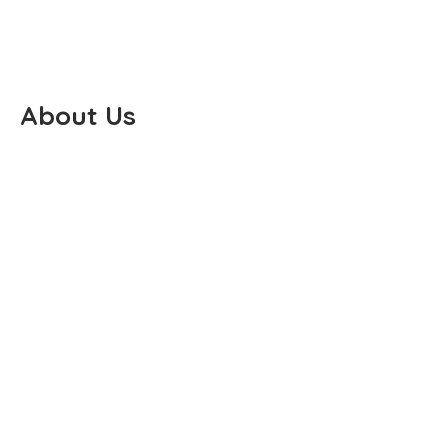
About Us
PO BOX 668
KINGS PARK, NY 11754
(631) 321-6859
PHONE
(631) 973-5383
FAX
PADDLESPORTS@JACKA-
LIQUORI.COM