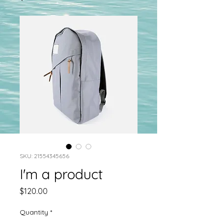
SKU: 21554345656
I'm a product
Price
$120.00
Quantity
*