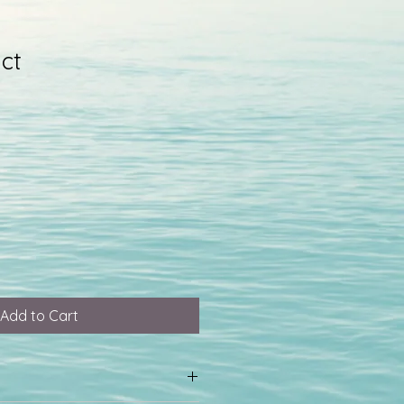
ct
Add to Cart