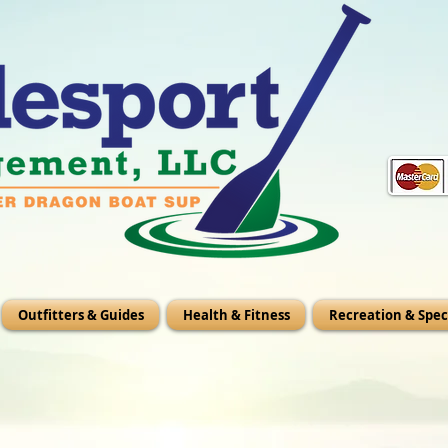
Outfitters & Guides
Health & Fitness
Recreation & Spec