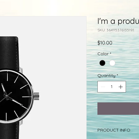
I'm a produ
SKU: 364115376135191
Price
$10.00
Color
*
Quantity
*
PRODUCT INFO