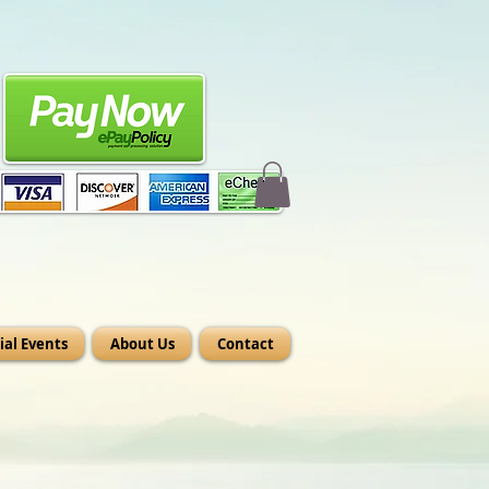
ial Events
About Us
Contact