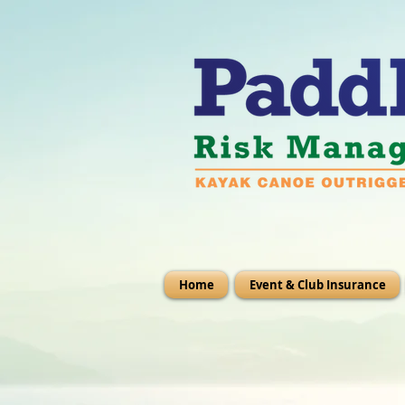
Home
Event & Club Insurance