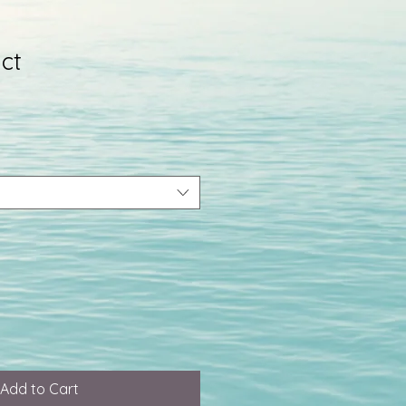
ct
Add to Cart