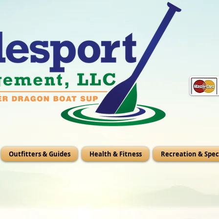
Outfitters & Guides
Health & Fitness
Recreation & Spec