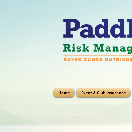
Home
Event & Club Insurance