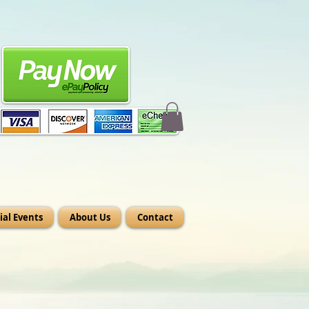
ial Events
About Us
Contact