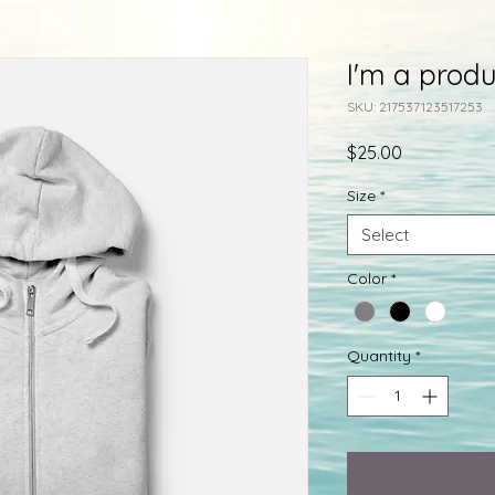
I'm a produ
SKU: 217537123517253
Price
$25.00
Size
*
Select
Color
*
Quantity
*