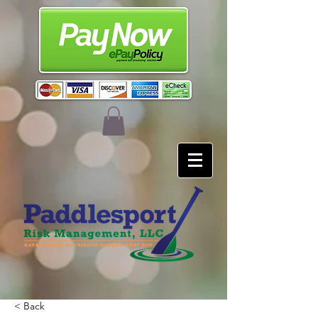
< Back