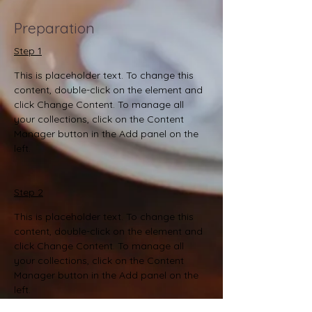
Preparation
Step 1
This is placeholder text. To change this 
content, double-click on the element and 
click Change Content. To manage all 
your collections, click on the Content 
Manager button in the Add panel on the 
left.
Step 2
This is placeholder text. To change this 
content, double-click on the element and 
click Change Content. To manage all 
your collections, click on the Content 
Manager button in the Add panel on the 
left.