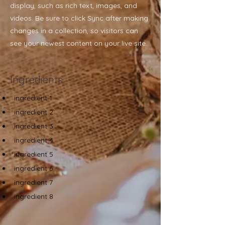
display, such as rich text, images, and
videos. Be sure to click Sync after making
changes in a collection, so visitors can
see your newest content on your live site.
Ingredients
ingredient 1
ingredient 2
ingredient 3
ingredient 4
ingredient 5
ingredient 6
ingredient 7
ingredient 8