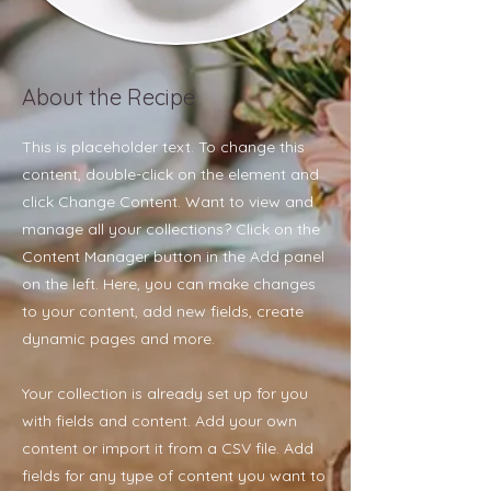
About the Recipe
This is placeholder text. To change this
content, double-click on the element and
click Change Content. Want to view and
manage all your collections? Click on the
Content Manager button in the Add panel
on the left. Here, you can make changes
to your content, add new fields, create
dynamic pages and more.
Your collection is already set up for you
with fields and content. Add your own
content or import it from a CSV file. Add
fields for any type of content you want to