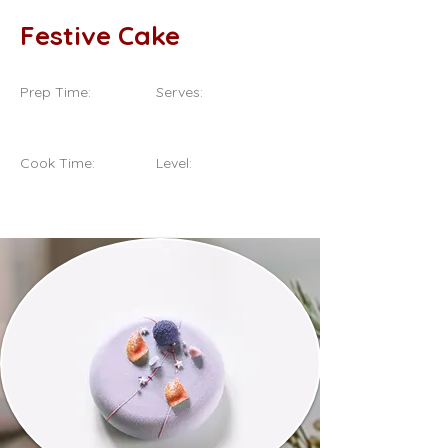
Festive Cake
Prep Time:
Serves:
20 Minutes
8 Servings
Cook Time:
Level:
1 Hour
Intermediate